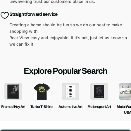
unwavering trust our customers place in us.
Straight forward service
Creating a home should be fun so we do our best to make
shopping with
Rear View easy and enjoyable. If it’s not, just let us know so
we can fix it.
Explore Popular Search
Framed Key Art
Turbo T-Shirts
Automotive Art
Motorsport Art
Metal Wall
US