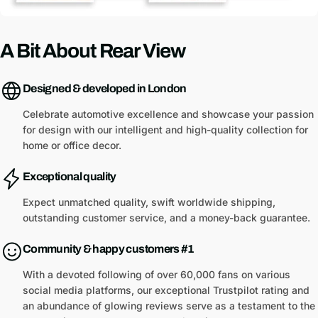
A Bit About Rear View
Designed & developed in London
Celebrate automotive excellence and showcase your passion
for design with our intelligent and high-quality collection for
home or office decor.
Exceptional quality
Expect unmatched quality, swift worldwide shipping,
outstanding customer service, and a money-back guarantee.
Community & happy customers #1
With a devoted following of over 60,000 fans on various
social media platforms, our exceptional Trustpilot rating and
an abundance of glowing reviews serve as a testament to the