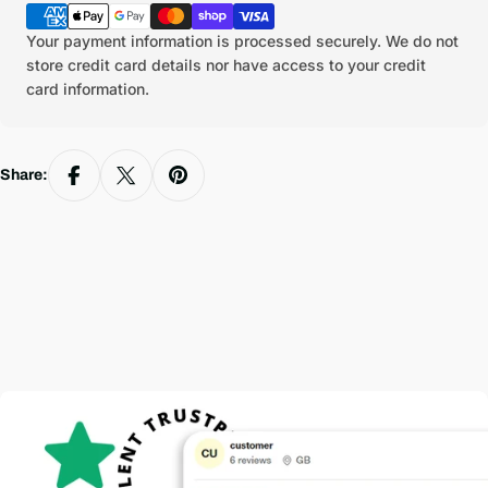
methods
Your payment information is processed securely. We do not
store credit card details nor have access to your credit
card information.
Share: