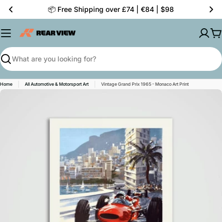
Skip
📦 Free Shipping over £74 | €84 | $98
to
content
C
Search
Home
All Automotive & Motorsport Art
Vintage Grand Prix 1965 - Monaco Art Print
Skip
to
product
information
Open media 0 in modal