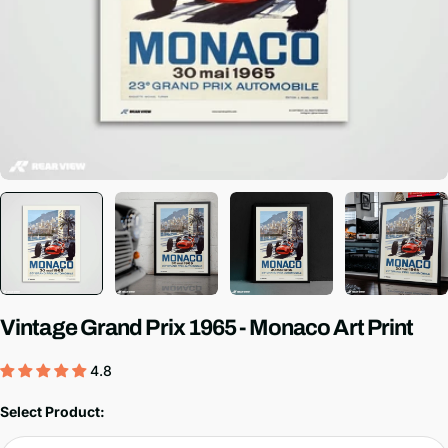
Vintage Grand Prix 1965 - Monaco Art Print
4.8
Select Product: