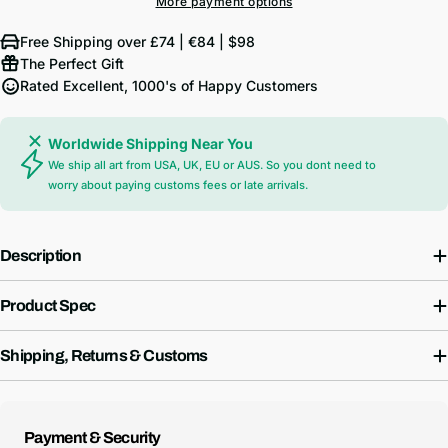
More payment options
Free Shipping over £74 | €84 | $98
The Perfect Gift
Rated Excellent, 1000's of Happy Customers
Worldwide Shipping Near You
We ship all art from USA, UK, EU or AUS. So you dont need to
worry about paying customs fees or late arrivals.
Description
Product Spec
Shipping, Returns & Customs
Payment
Payment & Security