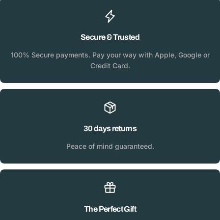
Secure & Trusted
100% Secure payments. Pay your way with Apple, Google or
Credit Card.
30 days returns
Peace of mind guaranteed.
The Perfect Gift