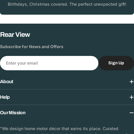
Birthdays, Christmas covered. The perfect unexpected gift!
Rear View
Subscribe for News and Offers
Email
Sign Up
About
Help
Our Mission
"We design home motor décor that earns its place. Curated