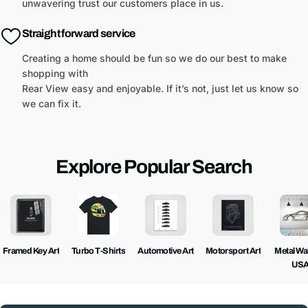
unwavering trust our customers place in us.
Straight forward service
Creating a home should be fun so we do our best to make
shopping with
Rear View easy and enjoyable. If it’s not, just let us know so
we can fix it.
Explore Popular Search
Framed Key Art
Turbo T-Shirts
Automotive Art
Motorsport Art
Metal Wall
US