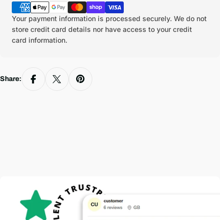
methods
Your payment information is processed securely. We do not
store credit card details nor have access to your credit
card information.
Share: