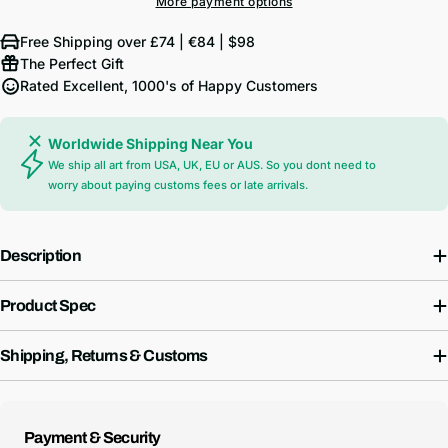
More payment options
Free Shipping over £74 | €84 | $98
The Perfect Gift
Rated Excellent, 1000's of Happy Customers
Worldwide Shipping Near You
We ship all art from USA, UK, EU or AUS. So you dont need to
worry about paying customs fees or late arrivals.
Description
Product Spec
Shipping, Returns & Customs
Payment
Payment & Security