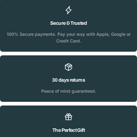
Secure & Trusted
100% Secure payments. Pay your way with Apple, Google or
Credit Card.
30 days returns
Peace of mind guaranteed.
The Perfect Gift