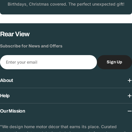
Birthdays, Christmas covered. The perfect unexpected gift!
Rear View
Subscribe for News and Offers
Email
Sign Up
About
Help
Our Mission
"We design home motor décor that earns its place. Curated