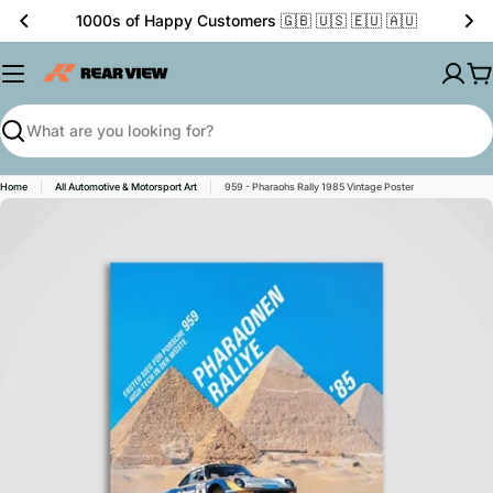
Skip
1000s of Happy Customers 🇬🇧 🇺🇸 🇪🇺 🇦🇺
to
content
C
Search
Home
All Automotive & Motorsport Art
959 - Pharaohs Rally 1985 Vintage Poster
Skip
to
product
information
Open media 0 in modal