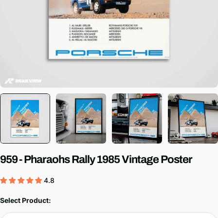
959 - Pharaohs Rally 1985 Vintage Poster
4.8
Select Product: