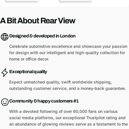
A Bit About Rear View
Designed & developed in London
Celebrate automotive excellence and showcase your passion
for design with our intelligent and high-quality collection for
home or office decor.
Exceptional quality
Expect unmatched quality, swift worldwide shipping,
outstanding customer service, and a money-back guarantee.
Community & happy customers #1
With a devoted following of over 60,000 fans on various
social media platforms, our exceptional Trustpilot rating and
an abundance of glowing reviews serve as a testament to the