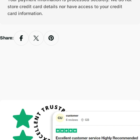
store credit card details nor have access to your credit
card information.
Share: