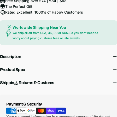
Free Shipping over £74 | €84 | $98
The Perfect Gift
Rated Excellent, 1000's of Happy Customers
Worldwide Shipping Near You
We ship all art from USA, UK, EU or AUS. So you dont need to
worry about paying customs fees or late arrivals.
Description
Product Spec
Shipping, Returns & Customs
Payment
Payment & Security
methods
Your payment information is processed securely. We do not