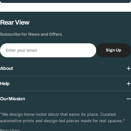
Rear View
Subscribe for News and Offers
Email
Sign Up
About
Help
Our Mission
"We design home motor décor that earns its place. Curated
automotive prints and design-led pieces made for real spaces."
Rear View