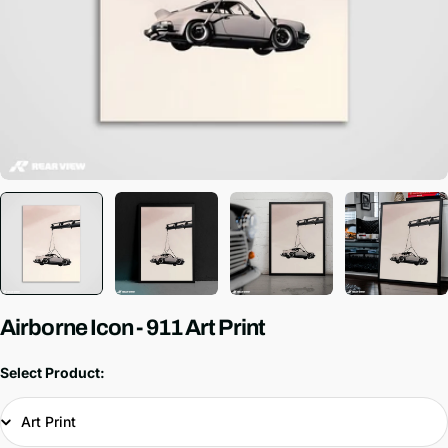
Airborne Icon - 911 Art Print
Select Product: