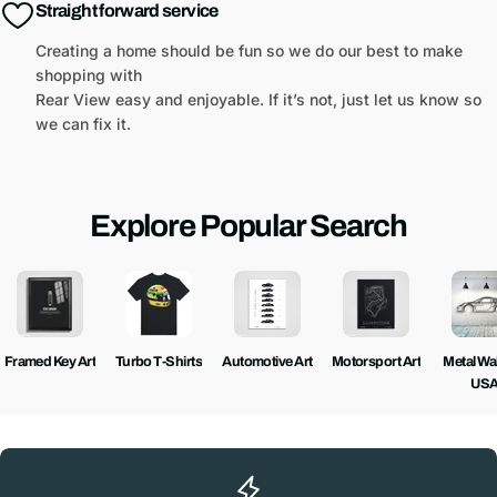
Straight forward service
Creating a home should be fun so we do our best to make
shopping with
Rear View easy and enjoyable. If it’s not, just let us know so
we can fix it.
Explore Popular Search
Framed Key Art
Turbo T-Shirts
Automotive Art
Motorsport Art
Metal Wall
US