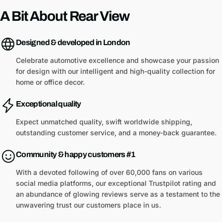
A Bit About Rear View
Designed & developed in London
Celebrate automotive excellence and showcase your passion
for design with our intelligent and high-quality collection for
home or office decor.
Exceptional quality
Expect unmatched quality, swift worldwide shipping,
outstanding customer service, and a money-back guarantee.
Community & happy customers #1
With a devoted following of over 60,000 fans on various
social media platforms, our exceptional Trustpilot rating and
an abundance of glowing reviews serve as a testament to the
unwavering trust our customers place in us.