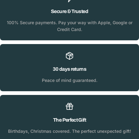
Secure & Trusted
100% Secure payments. Pay your way with Apple, Google or
Credit Card.
30 days returns
Peace of mind guaranteed.
The Perfect Gift
Birthdays, Christmas covered. The perfect unexpected gift!