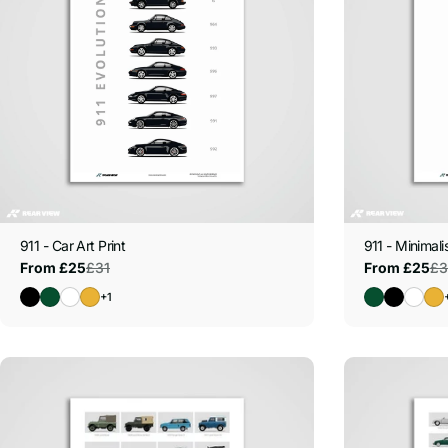
t
i
o
n
:
911 - Car Art Print
911 - Minimalis
£31
£3
From £25
From £25
Sale
Regular
Sale
Regular
price
price
price
price
+1