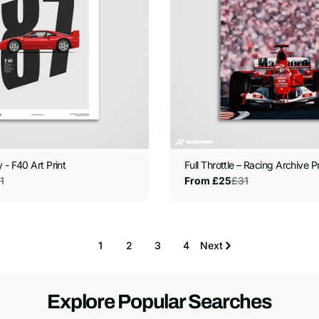
 - F40 Art Print
Full Throttle – Racing Archive Pr
1
£31
From £25
Sale
Regular
price
price
1
2
3
4
Next
Explore Popular Searches