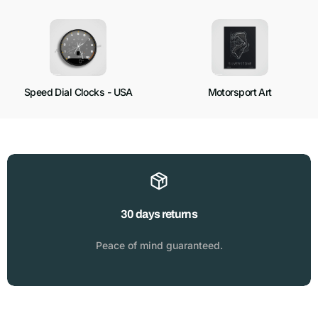
Speed Dial Clocks - USA
Motorsport Art
30 days returns
Peace of mind guaranteed.