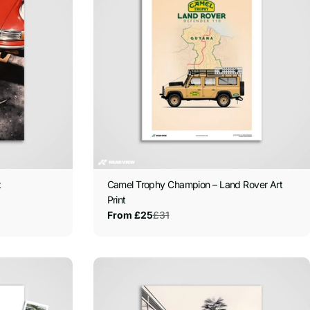
t
Camel Trophy Champion – Land Rover Art
Print
£31
From £25
Sale
Regular
price
price