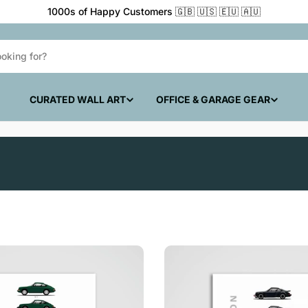
 🇪🇺 🇦🇺
CURATED WALL ART
OFFICE & GARAGE GEAR