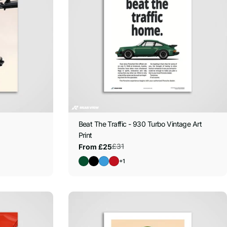
Beat The Traffic - 930 Turbo Vintage Art
Print
£31
From £25
Sale
Regular
price
price
+1