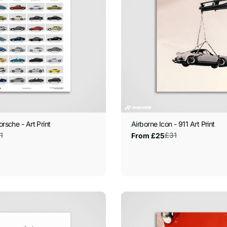
orsche - Art Print
Airborne Icon - 911 Art Print
1
£31
From £25
Sale
Regular
price
price