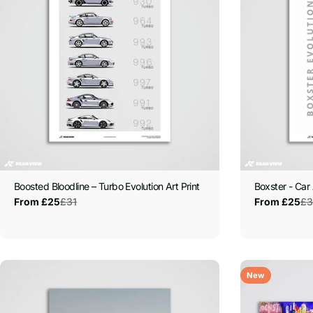
Boosted Bloodline – Turbo Evolution Art Print
Boxster - Car 
£31
£3
From £25
From £25
Sale
Regular
Sale
Regular
price
price
price
price
New