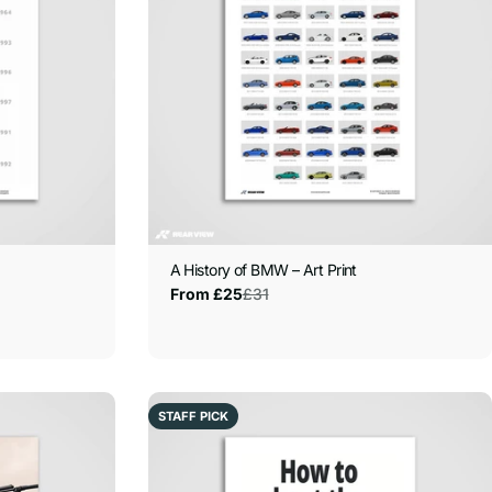
A History of BMW – Art Print
£31
From £25
Sale
Regular
price
price
STAFF PICK