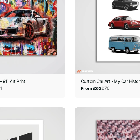
– 911 Art Print
Custom Car Art - My Car History
1
£78
From £63
Sale
Regular
price
price