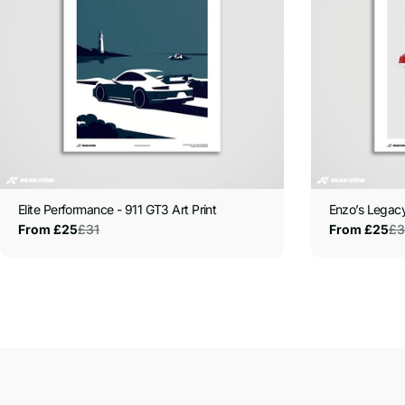
Elite Performance - 911 GT3 Art Print
Enzo’s Legacy
£31
£3
From £25
From £25
Sale
Regular
Sale
Regular
price
price
price
price