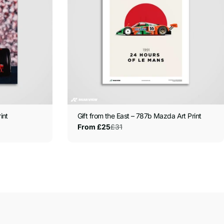
int
Gift from the East – 787b Mazda Art Print
£31
From £25
Sale
Regular
price
price