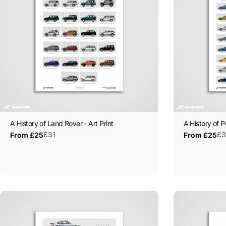
A History of Land Rover - Art Print
A History of P
£31
£3
From £25
From £25
Sale
Regular
Sale
Regular
price
price
price
price