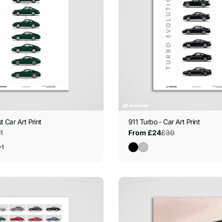
t Car Art Print
911 Turbo - Car Art Print
1
£30
From £24
Sale
Regular
price
price
+1