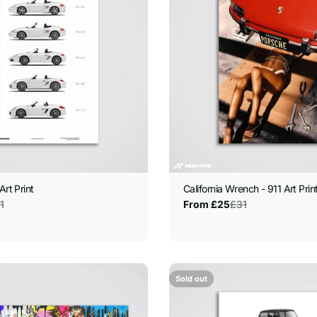
Art Print
California Wrench - 911 Art Prin
1
£31
From £25
Sale
Regular
price
price
Sold out