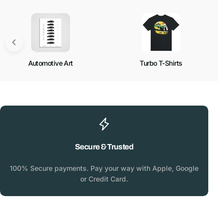
Automotive Art
Turbo T-Shirts
Secure & Trusted
100% Secure payments. Pay your way with Apple, Google
or Credit Card.