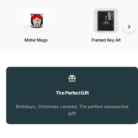
Motor Mugs
Framed Key Art
The Perfect Gift
Birthdays, Christmas covered. The perfect unexpected
gift!