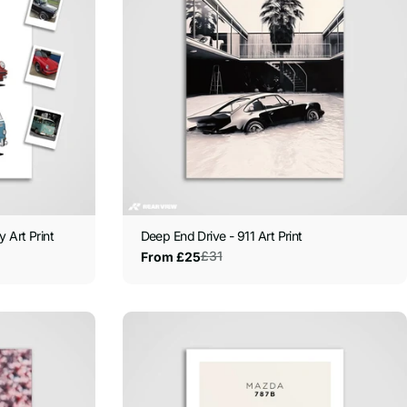
 Art Print
Deep End Drive - 911 Art Print
£31
From £25
Sale
Regular
price
price