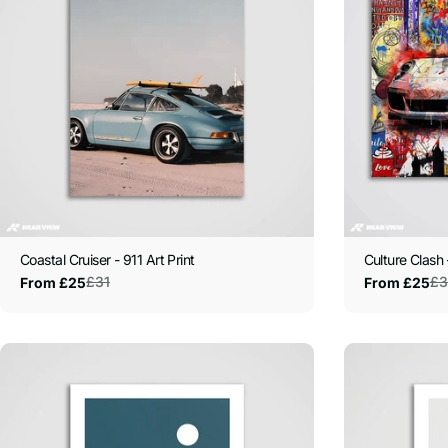
Coastal Cruiser - 911 Art Print
Culture Clash 
£31
£3
From £25
From £25
Sale
Regular
Sale
Regular
price
price
price
price