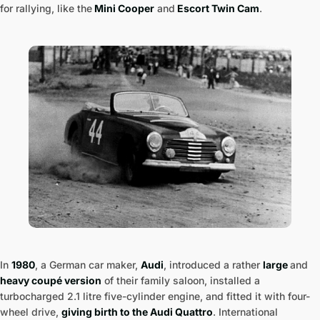
for rallying, like the
Mini Cooper
and
Escort Twin Cam
.
In
1980
, a German car maker,
Audi
, introduced a rather
large
and
heavy coupé version
of their family saloon, installed a
turbocharged 2.1 litre five-cylinder engine, and fitted it with four-
wheel drive,
giving birth to the Audi Quattro
. International