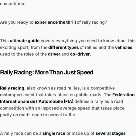
competition.
Are you ready to
experience the thrill
of rally racing?
This
ultimate guide
covers everything you need to know about this
exciting sport, from the
different types
of rallies and the
vehicles
used to the roles of the
driver
and
co-driver
.
Rally Racing: More Than Just Speed
Rally racing
, also known as road rallies, is a competitive
motorsport event that takes place on public roads. The
Fédération
Internationale de l'Automobile (FIA)
defines a rally as a road
competition with an imposed average speed that takes place
partly on roads open to normal traffic.
A rally race can be a
single race
or made up of
several stages