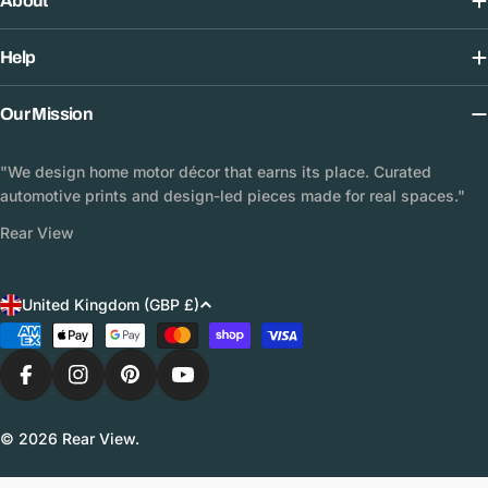
About
Help
Our Mission
"We design home motor décor that earns its place. Curated
automotive prints and design-led pieces made for real spaces."
Rear View
C
United Kingdom (GBP £)
o
Payment
methods
u
n
Facebook
Instagram
Pinterest
YouTube
t
© 2026
Rear View
.
r
y