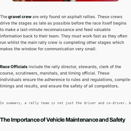
The
gravel crew
are only found on asphalt rallies. These crews
drive the stages as late as possible before the race itself begins
to make a last-minute reconnaissance and feed valuable
information back to their team. They must work fast as they often
run whilst the main rally crew is completing other stages which
makes the window for communication very small.
Race Officials
include the rally director, stewards, clerk of the
course, scrutineers, marshals, and timing official. These
individuals ensure the adherence to rules and regulations, compile
timings and results, and ensure the safety of all competitors.
In summary, a rally team is not just the driver and co-driver, b
The Importance of Vehicle Maintenance and Safety