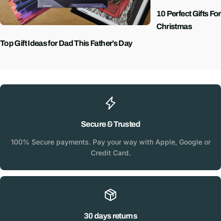
10 Perfect Gifts Fo
Christmas
Top Gift Ideas for Dad This Father’s Day
Secure & Trusted
100% Secure payments. Pay your way with Apple, Google or
Credit Card.
30 days returns