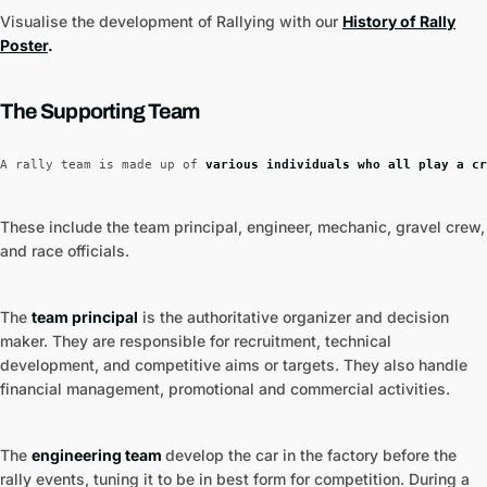
Visualise the development of Rallying with our
History of Rally
Poster
.
The Supporting Tea
m
A rally team is made up of 
various individuals who all play a cr
These include the team principal, engineer, mechanic, gravel crew,
and race officials.
The
team principal
is the authoritative organizer and decision
maker. They are responsible for recruitment, technical
development, and competitive aims or targets. They also handle
financial management, promotional and commercial activities.
The
engineering team
develop the car in the factory before the
rally events, tuning it to be in best form for competition. During a