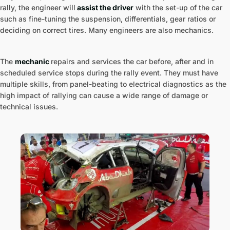
rally, the engineer will
assist the driver
with the set-up of the car
such as fine-tuning the suspension, differentials, gear ratios or
deciding on correct tires. Many engineers are also mechanics.
The
mechanic
repairs and services the car before, after and in
scheduled service stops during the rally event. They must have
multiple skills, from panel-beating to electrical diagnostics as the
high impact of rallying can cause a wide range of damage or
technical issues.