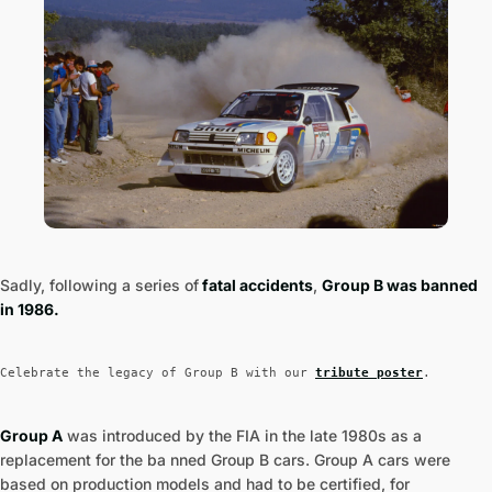
Sadly, following a series of
fatal accidents
,
Group B was banned
in 1986.
Celebrate the legacy of Group B with our
tribute poster
.
Group A
was introduced by the FIA in the late 1980s as a
replacement for the ba nned Group B cars. Group A cars were
based on production models and had to be certified, for