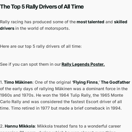
The Top 5 Rally Drivers of All Time
Rally racing has produced some of the
most talented
and
skilled
drivers
in the world of motorsports.
Here are our top 5 rally drivers of all time:
See if you can spot them in our
Rally Legends Poster.
1.
Timo Mäkinen
: One of the original
‘Flying Finns
,’
The Godfather
of the early days of rallying Mäkinen was a dominant force in the
1960s and 1970s. He won the 1964 Tulip Rally, the 1965 Monte
Carlo Rally and was considered the fastest Escort driver of all
time. Timo retired in 1977 but made a brief comeback in 1994.
2.
Hannu Mikkola
: Mikkola treated fans to a wonderful career