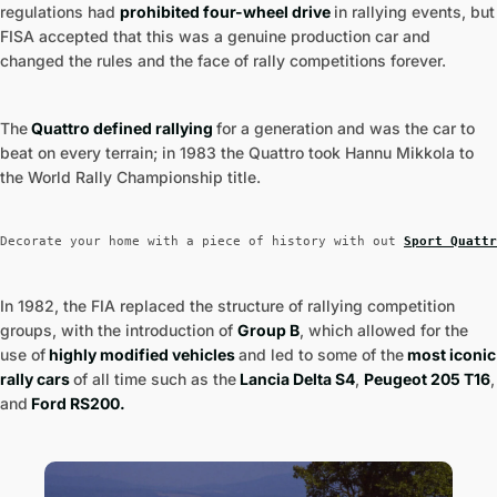
regulations had
prohibited four-wheel drive
in rallying events, but
FISA accepted that this was a genuine production car and
changed the rules and the face of rally competitions forever.
The
Quattro defined rallying
for a generation and was the car to
beat on every terrain; in 1983 the Quattro took Hannu Mikkola to
the World Rally Championship title.
Decorate your home with a piece of history with out 
Sport Quattr
In 1982, the FIA replaced the structure of rallying competition
groups, with the introduction of
Group B
, which allowed for the
use of
highly modified vehicles
and led to some of the
most iconic
rally cars
of all time such as the
Lancia Delta S4
,
Peugeot 205 T16
,
and
Ford RS200.