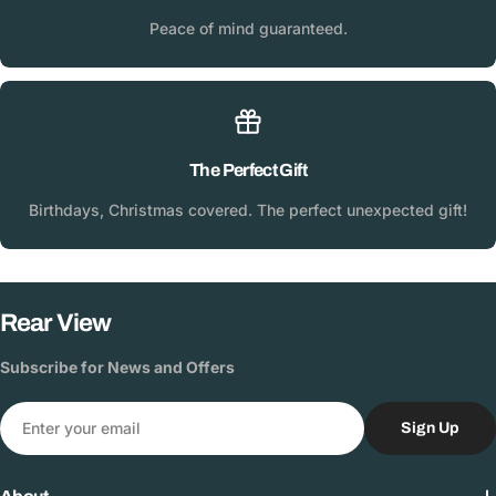
Peace of mind guaranteed.
The Perfect Gift
Birthdays, Christmas covered. The perfect unexpected gift!
Rear View
Subscribe for News and Offers
Email
Sign Up