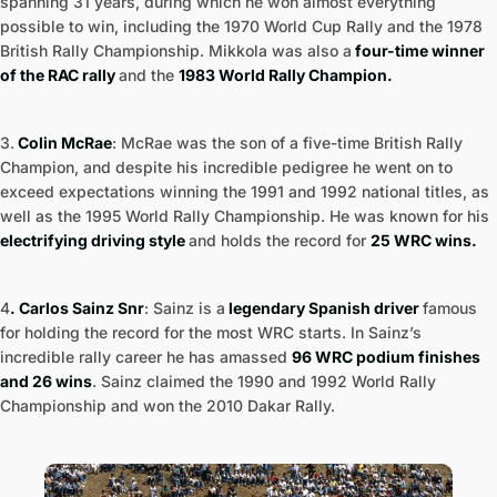
spanning 31 years, during which he won almost everything
possible to win, including the 1970 World Cup Rally and the 1978
British Rally Championship. Mikkola was also a
four-time winner
of the RAC rally
and the
1983 World Rally Champion.
3.
Colin McRae
: McRae was the son of a five-time British Rally
Champion, and despite his incredible pedigree he went on to
exceed expectations winning the 1991 and 1992 national titles, as
well as the 1995 World Rally Championship. He was known for his
electrifying driving style
and holds the record for
25 WRC wins.
4
. Carlos Sainz Snr
: Sainz is a
legendary Spanish driver
famous
for holding the record for the most WRC starts. In Sainz’s
incredible rally career he has amassed
96 WRC podium finishes
and 26 wins
. Sainz claimed the 1990 and 1992 World Rally
Championship and won the 2010 Dakar Rally.