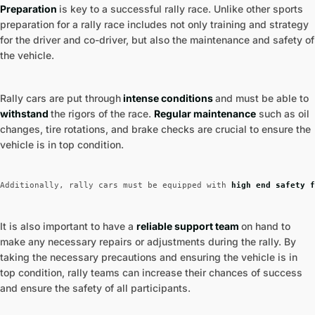
Preparation
is key to a successful rally race. Unlike other sports
preparation for a rally race includes not only training and strategy
for the driver and co-driver, but also the maintenance and safety of
the vehicle.
Rally cars are put through
intense conditions
and must be able to
withstand
the rigors of the race.
Regular maintenance
such as oil
changes, tire rotations, and brake checks are crucial to ensure the
vehicle is in top condition.
Additionally, rally cars must be equipped with
 high end safety f
It is also important to have a
reliable support team
on hand to
make any necessary repairs or adjustments during the rally. By
taking the necessary precautions and ensuring the vehicle is in
top condition, rally teams can increase their chances of success
and ensure the safety of all participants.