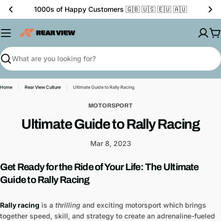
Skip
🏁 The Home of Motor Décor
to
content
C
Search
Home
Rear View Culture
Ultimate Guide to Rally Racing
MOTORSPORT
Ultimate Guide to Rally Racing
Mar 8, 2023
Get Ready for the Ride of Your Life: The Ultimate
Guide to Rally Racing
Rally racing
is a
thrilling
and exciting motorsport which brings
together speed, skill, and strategy to create an adrenaline-fueled