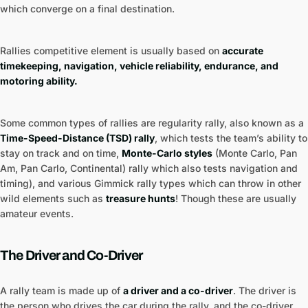
which converge on a final destination.
Rallies competitive element is usually based on
accurate
timekeeping, navigation, vehicle reliability, endurance, and
motoring ability.
Some common types of rallies are regularity rally, also known as a
Time-Speed-Distance (TSD) rally
, which tests the team’s ability to
stay on track and on time,
Monte-Carlo styles
(Monte Carlo, Pan
Am, Pan Carlo, Continental) rally which also tests navigation and
timing), and various Gimmick rally types which can throw in other
wild elements such as
treasure hunts
! Though these are usually
amateur events.
The Driver and Co-Driver
A rally team is made up of
a driver and a co-driver
. The driver is
the person who drives the car during the rally, and the co-driver