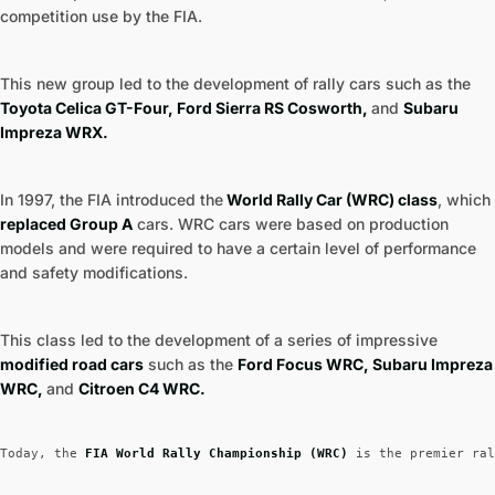
competition use by the FIA.
This new group led to the development of rally cars such as the
Toyota Celica GT-Four, Ford Sierra RS Cosworth,
and
Subaru
Impreza WRX.
In 1997, the FIA introduced the
World Rally Car (WRC) class
, which
replaced Group A
cars. WRC cars were based on production
models and were required to have a certain level of performance
and safety modifications.
This class led to the development of a series of impressive
modified road cars
such as the
Ford Focus WRC, Subaru Impreza
WRC,
and
Citroen C4 WRC.
Today, the
 FIA World Rally Championship (WRC) 
is the premier ral