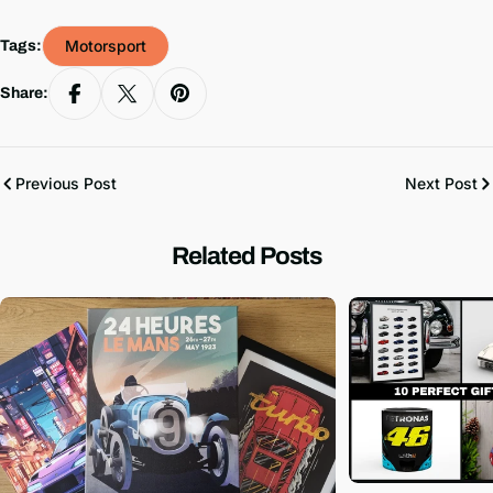
Motorsport
Tags:
Share:
Previous Post
Next Post
Related Posts