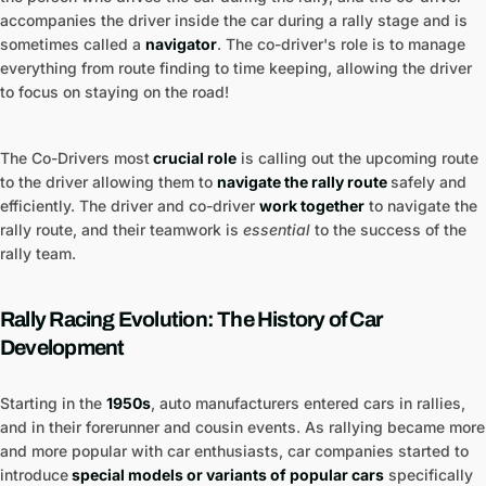
accompanies the driver inside the car during a rally stage and is
sometimes called a
navigator
. The co-driver's role is to manage
everything from route finding to time keeping, allowing the driver
to focus on staying on the road!
The Co-Drivers most
crucial role
is calling out the upcoming route
to the driver allowing them to
navigate the rally route
safely and
efficiently. The driver and co-driver
work together
to navigate the
rally route, and their teamwork is
essential
to the success of the
rally team.
Rally Racing Evolution: The History of Car
Development
Starting in the
1950s
, auto manufacturers entered cars in rallies,
and in their forerunner and cousin events. As rallying became more
and more popular with car enthusiasts, car companies started to
introduce
special models or variants of popular cars
specifically