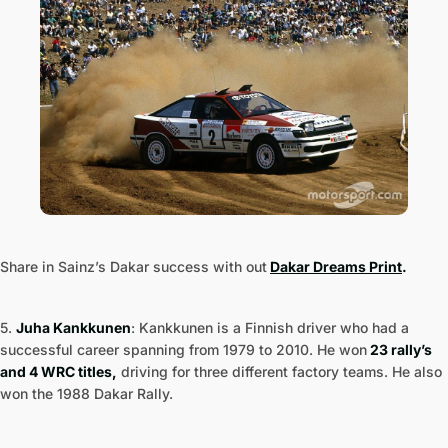
Share in Sainz’s Dakar success with out
Dakar Dreams Print
.
5.
Juha Kankkunen
: Kankkunen is a Finnish driver who had a
successful career spanning from 1979 to 2010. He won
23 rally’s
and 4 WRC titles,
driving for three different factory teams. He also
won the 1988 Dakar Rally.