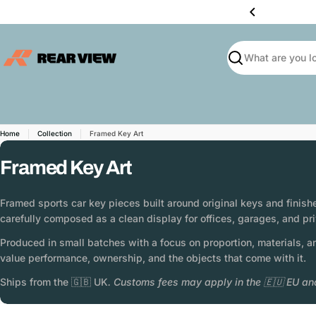
Skip
ver £74 | €84 | $98
to
content
Search
Home
Collection
Framed Key Art
C
Framed Key Art
o
Framed sports car key pieces built around original keys and finish
l
carefully composed as a clean display for offices, garages, and pr
l
Produced in small batches with a focus on proportion, materials, a
value performance, ownership, and the objects that come with it.
e
Ships from the 🇬🇧 UK
. Customs fees may apply in the 🇪🇺 EU an
c