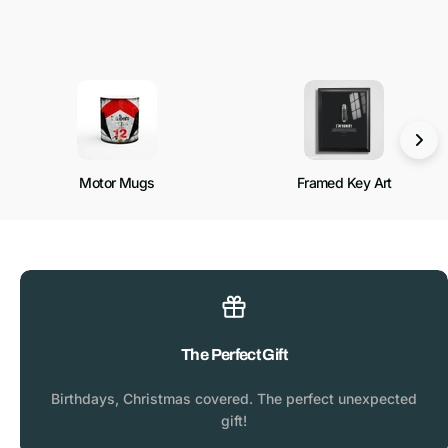
Motor Mugs
Framed Key Art
The Perfect Gift
Birthdays, Christmas covered. The perfect unexpected
gift!