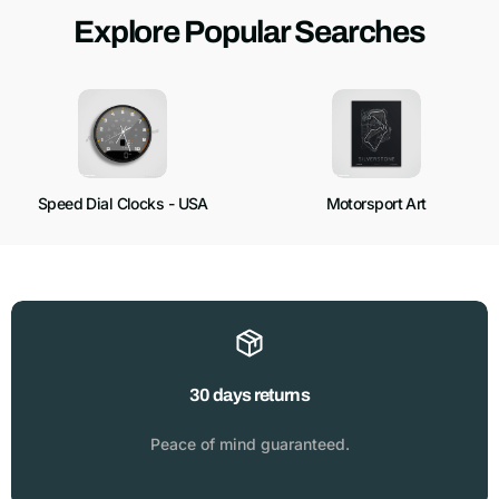
Explore Popular Searches
Speed Dial Clocks - USA
Motorsport Art
30 days returns
Peace of mind guaranteed.