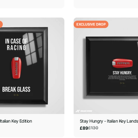
EXCLUSIVE DROP
Italian Key Edition
Stay Hungry - Italian Key Land
£130
£89
Sale
Regular
price
price