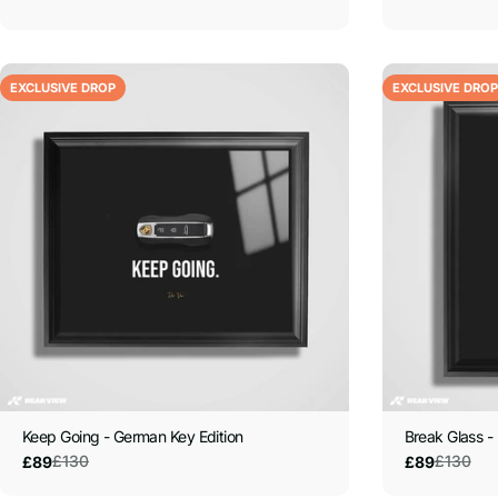
EXCLUSIVE DROP
EXCLUSIVE DROP
Keep Going - German Key Edition
Break Glass - 
£130
£130
£89
£89
Sale
Regular
Sale
Regular
price
price
price
price