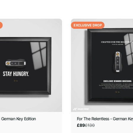
EXCLUSIVE DROP
 German Key Edition
For The Relentless - German Ke
£130
£89
Sale
Regular
price
price