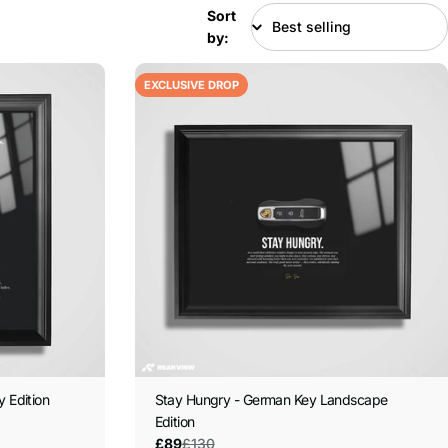
Sort
by:
EXCLUSIVE DROP
y Edition
Stay Hungry - German Key Landscape
Edition
£130
£89
Sale
Regular