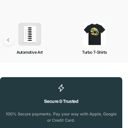
Automotive Art
Turbo T-Shirts
Secure & Trusted
100% Secure payments. Pay your way with Apple, Google
or Credit Card.