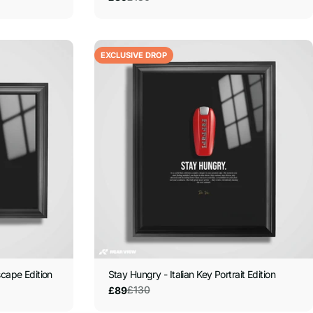
price
price
EXCLUSIVE DROP
scape Edition
Stay Hungry - Italian Key Portrait Edition
£130
£89
Sale
Regular
price
price