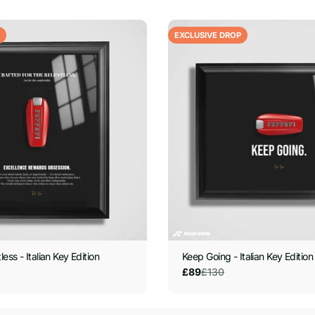
EXCLUSIVE DROP
less - Italian Key Edition
Keep Going - Italian Key Edition
£130
£89
Sale
Regular
price
price