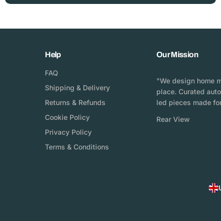
Help
Our Mission
FAQ
"We design home mo
Shipping & Delivery
place. Curated aut
Returns & Refunds
led pieces made for
Cookie Policy
Rear View
Privacy Policy
Terms & Conditions
C
o