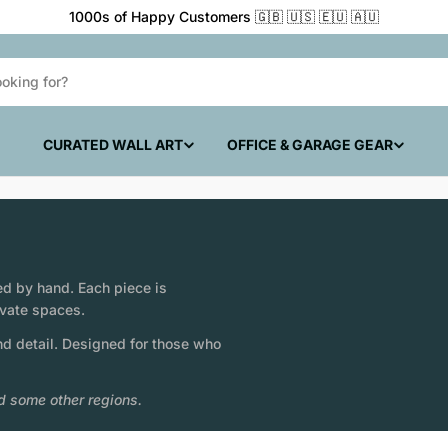
1000s of Happy Customers 🇬🇧 🇺🇸 🇪🇺 🇦🇺
CURATED WALL ART
OFFICE & GARAGE GEAR
ed by hand. Each piece is
ivate spaces.
nd detail. Designed for those who
d some other regions.