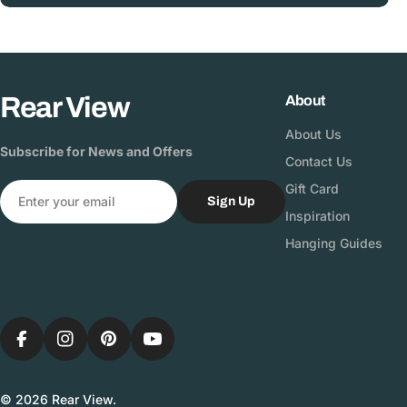
Rear View
About
About Us
Subscribe for News and Offers
Contact Us
Email
Gift Card
Sign Up
Inspiration
Hanging Guides
Facebook
Instagram
Pinterest
YouTube
© 2026
Rear View
.