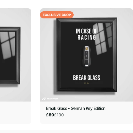
EXCLUSIVE DROP
Break Glass - German Key Edition
£130
£89
Sale
Regular
price
price