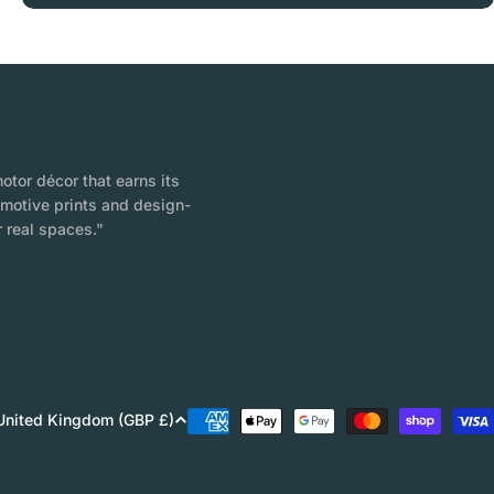
tor décor that earns its
omotive prints and design-
 real spaces."
Payment
United Kingdom (GBP £)
methods