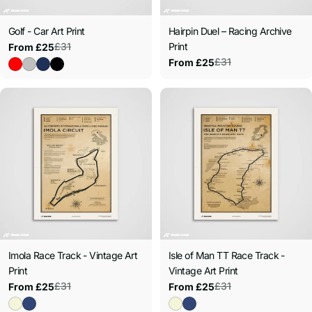
:
Golf - Car Art Print
Hairpin Duel – Racing Archive
£31
Print
From £25
Sale
Regular
£31
From £25
price
price
Sale
Regular
price
price
Imola Race Track - Vintage Art
Isle of Man TT Race Track -
Print
Vintage Art Print
£31
£31
From £25
From £25
Sale
Regular
Sale
Regular
price
price
price
price