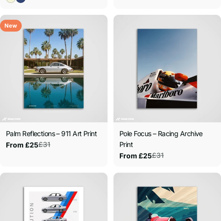
New
Palm Reflections – 911 Art Print
Pole Focus – Racing Archive
£31
Print
From £25
Sale
Regular
£31
From £25
price
price
Sale
Regular
price
price