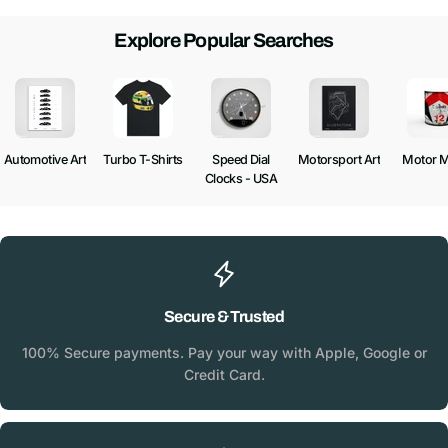
Explore Popular Searches
Automotive Art
Turbo T-Shirts
Speed Dial
Motorsport Art
Motor 
Clocks - USA
Secure & Trusted
100% Secure payments. Pay your way with Apple, Google or
Credit Card.