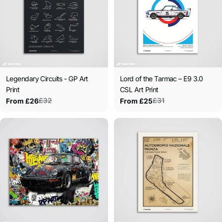
Legendary Circuits - GP Art
Lord of the Tarmac – E9 3.0
Print
CSL Art Print
£32
£31
From £26
From £25
Sale
Regular
Sale
Regular
price
price
price
price