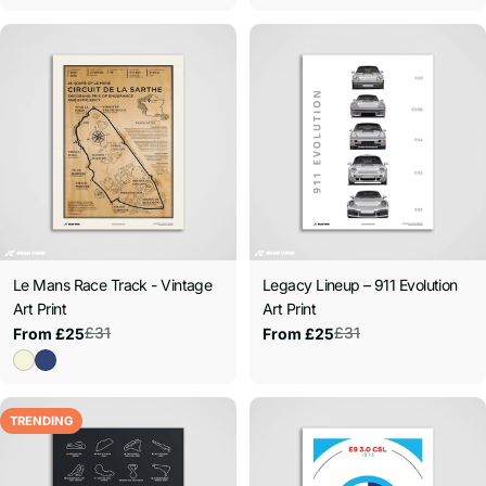
Le Mans Race Track - Vintage
Legacy Lineup – 911 Evolution
Art Print
Art Print
£31
£31
From £25
From £25
Sale
Regular
Sale
Regular
price
price
price
price
TRENDING