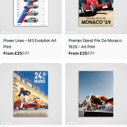
Power Lines – M3 Evolution Art
Premier Grand Prix De Monaco
Print
1929 – Art Print
£31
£31
From £25
From £25
Sale
Regular
Sale
Regular
price
price
price
price