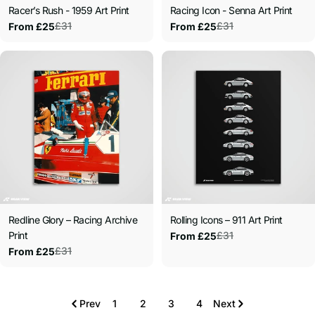
Racer’s Rush - 1959 Art Print
Racing Icon - Senna Art Print
£31
£31
From £25
From £25
Sale
Regular
Sale
Regular
price
price
price
price
Redline Glory – Racing Archive
Rolling Icons – 911 Art Print
Print
£31
From £25
Sale
Regular
£31
From £25
price
price
Sale
Regular
price
price
Prev
1
2
3
4
Next