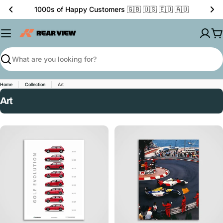
Skip
1000s of Happy Customers 🇬🇧 🇺🇸 🇪🇺 🇦🇺
to
content
C
Search
Home
Collection
Art
C
Art
o
l
l
e
c
t
i
o
n