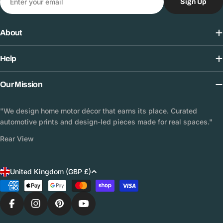
Sign Up
About
Help
Our Mission
"We design home motor décor that earns its place. Curated
automotive prints and design-led pieces made for real spaces."
Rear View
C
United Kingdom (GBP £)
o
Payment
methods
u
n
Facebook
Instagram
Pinterest
YouTube