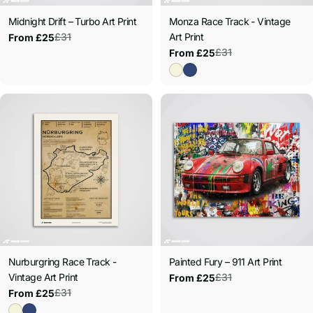
Midnight Drift – Turbo Art Print
Monza Race Track - Vintage
£31
Art Print
From £25
Sale
Regular
£31
From £25
price
price
Sale
Regular
price
price
Nurburgring Race Track -
Painted Fury – 911 Art Print
Vintage Art Print
£31
From £25
Sale
Regular
£31
From £25
price
price
Sale
Regular
price
price