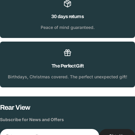
30 days returns
Peace of mind guaranteed.
The Perfect Gift
Birthdays, Christmas covered. The perfect unexpected gift!
Rear View
Subscribe for News and Offers
Email